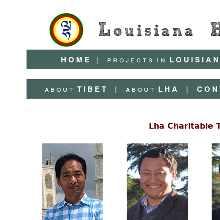
H O M E
|
p r o j e c t s
i n
L O U I S I A N
a b o u t
T I B E T
|
a b o u t
L H A
|
C O N 
Lha Charitable 