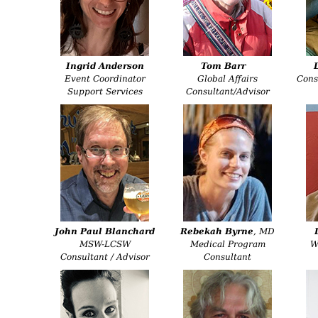
Ingrid Anderson
Tom Barr
Event Coordinator
Global Affairs
Cons
Support Services
Consultant/Advisor
John Paul Blanchard
Rebekah Byrne
, MD
MSW-LCSW
Medical Program
Wr
Consultant / Advisor
Consultant