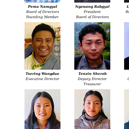
Pema Namgyal
Ngawang Rabgyal
L
Board of Directors
President
B
Founding Member
Board of Directors
Tsering Wangdue
Tenzin Sherab
Executive Director
Deputy Director
Treasurer