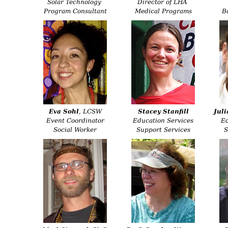
Solar Technology
Director of LHA
Program Consultant
Medical Programs
B
Eva Sohl
, LCSW
Stacey Stanfill
Juli
Event Coordinator
Education Services
Ed
Social Worker
Support Services
S