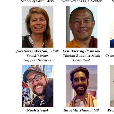
School of Social Work
New Orleans LHA Center
S
Jocelyn Pinkerton
, LCSW
Ven. Tsering Phunsok
Social Worker
Tibetan Buddhist Monk
Gree
Support Services
Consultant
Noah Siegel
Shuchin Shukla
, MD
Pro