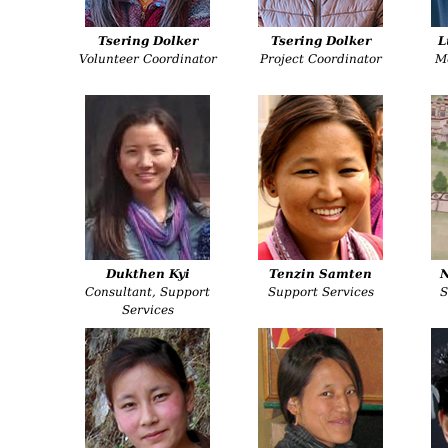
Tsering Dolker
Tsering Dolker
L
Volunteer Coordinator
Project Coordinator
M
Dukthen Kyi
Tenzin Samten
Consultant, Support
Support Services
S
Services