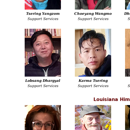
Tsering Yangzom
Choeyang Wangmo
Dh
Support Services
Support Services
S
Lobsang Dhargyal
Karma Tsering
Support Services
Support Services
S
Louisiana Him