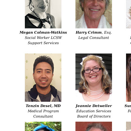
Megan Colman-Watkins
Harry Crimm
, Esq.
Social Worker LCSW
Legal Consultant
Support Services
Tenzin Desel, MD
Jeannie Detweiler
Su
Medical Program
Education Services
F
Consultant
Board of Directors