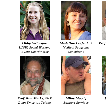
Libby LeCorgne
Madeline Leefe
,
MD
Prof
LCSW, Social Worker,
Medical Programs
Event Coordinator
Consultant
Prof. Ron Marks
, Ph.D
Miles Moody
Dean Emeritus Tulane
Support Services