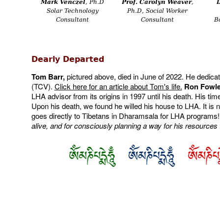
Mark Venczel
, Ph.D
Prof. Carolyn Weaver
,
Solar Technology
Ph.D, Social Worker
Consultant
Consultant
B
Dearly Departed
Tom Barr,
pictured above, died in June of 2022. He dedicate
(TCV).
Click here for an article about Tom's life.
Ron Fowler
LHA advisor from its origins in 1997 until his death. His ti
Upon his death, we found he willed his house to LHA. It i
goes directly to Tibetans in Dharamsala for LHA programs
alive, and for consciously planning a way for his resources t