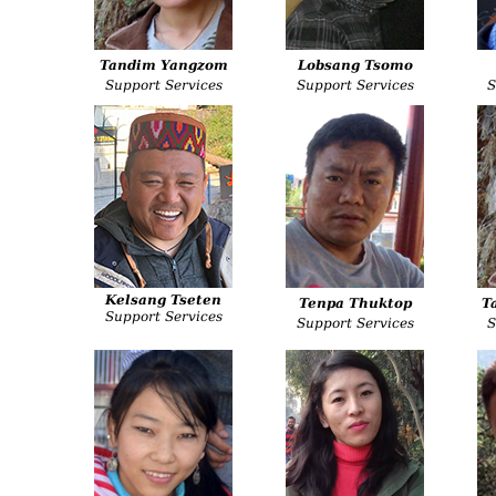
Tandim Yangzom
Lobsang Tsomo
Support Services
Support Services
S
Kelsang Tseten
Tenpa Thuktop
T
Support Services
Support Services
S