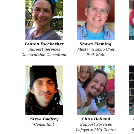
Lauren Eschbacher
Shawn Fleming
Support Services
Master Gumbo Chef
Construction Consultant
Pack Mule
Steve Godfrey
Chris Holland
Consultant
Support Services
Lafayette LHA Center
S