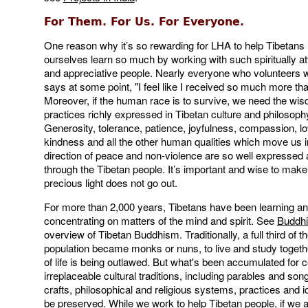
For Them. For Us. For Everyone.
One reason why it’s so rewarding for LHA to help Tibetans 
ourselves learn so much by working with such spiritually at
and appreciative people. Nearly everyone who volunteers 
says at some point, "I feel like I received so much more tha
Moreover, if the human race is to survive, we need the wi
practices richly expressed in Tibetan culture and philosoph
Generosity, tolerance, patience, joyfulness, compassion, lo
kindness and all the other human qualities which move us i
direction of peace and non-violence are so well expressed 
through the Tibetan people. It’s important and wise to make
precious light does not go out.
For more than 2,000 years, Tibetans have been learning and
concentrating on matters of the mind and spirit. See
Buddh
overview of Tibetan Buddhism. Traditionally, a full third of t
population became monks or nuns, to live and study togeth
of life is being outlawed. But what's been accumulated for c
irreplaceable cultural traditions, including parables and son
crafts, philosophical and religious systems, practices and 
be preserved. While we work to help Tibetan people, if we a