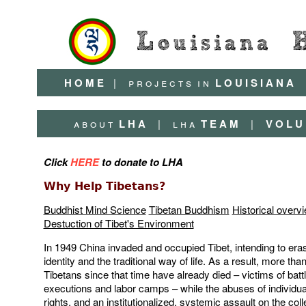
H O M E
|
p r o j e c t s
i n
L O U I S I A N A
a b o u t
L H A
|
l h a
T E A M
|
V O L U 
Click
HERE
to donate to LHA
Why Help Tibetans?
Buddhist Mind Science
Tibetan Buddhism
Historical overv
Destuction of Tibet's Environment
In 1949 China invaded and occupied Tibet, intending to era
identity and the traditional way of life. As a result, more than
Tibetans since that time have already died – victims of batt
executions and labor camps – while the abuses of individu
rights, and an institutionalized, systemic assault on the coll