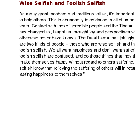
Wise Selfish and Foolish Selfish
As many great teachers and traditions tell us, it’s importan
to help others. This is abundantly in evidence to all of us o
team. Contact with these incredible people and the Tibetan w
has changed us, taught us, brought joy and perspectives 
otherwise never have known. The Dalai Lama, half jokingly,
are two kinds of people – those who are wise selfish and t
foolish selfish. We all want happiness and don’t want suffer
foolish selfish are confused, and do those things that they th
make themselves happy without regard to others suffering.
selfish know that relieving the suffering of others will in retu
lasting happiness to themselves.”