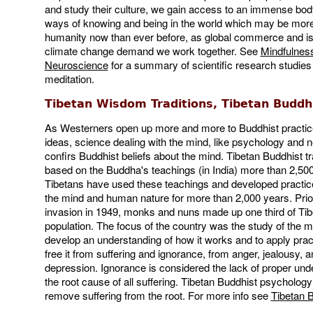
and study their culture, we gain access to an immense bo
ways of knowing and being in the world which may be more 
humanity now than ever before, as global commerce and is
climate change demand we work together. See
Mindfulnes
Neuroscience
for a summary of scientific research studies
meditation.
Tibetan Wisdom Traditions, Tibetan Budd
As Westerners open up more and more to Buddhist practi
ideas, science dealing with the mind, like psychology and 
confirs Buddhist beliefs about the mind. Tibetan Buddhist tr
based on the Buddha's teachings (in India) more than 2,50
Tibetans have used these teachings and developed practic
the mind and human nature for more than 2,000 years. Prio
invasion in 1949, monks and nuns made up one third of Tib
population. The focus of the country was the study of the m
develop an understanding of how it works and to apply pra
free it from suffering and ignorance, from anger, jealousy, a
depression. Ignorance is considered the lack of proper und
the root cause of all suffering. Tibetan Buddhist psycholog
remove suffering from the root. For more info see
Tibetan 