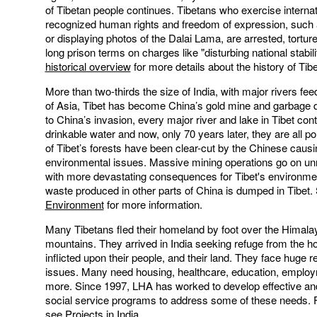
of Tibetan people continues. Tibetans who exercise internat
recognized human rights and freedom of expression, such
or displaying photos of the Dalai Lama, are arrested, tortur
long prison terms on charges like "disturbing national stabili
historical overview
for more details about the history of Tibe
More than two-thirds the size of India, with major rivers fee
of Asia, Tibet has become China’s gold mine and garbage 
to China’s invasion, every major river and lake in Tibet con
drinkable water and now, only 70 years later, they are all p
of Tibet’s forests have been clear-cut by the Chinese caus
environmental issues. Massive mining operations go on un
with more devastating consequences for Tibet's environme
waste produced in other parts of China is dumped in Tibet
Environment
for more information.
Many Tibetans fled their homeland by foot over the Himala
mountains. They arrived in India seeking refuge from the ho
inflicted upon their people, and their land. They face huge 
issues. Many need housing, healthcare, education, emplo
more. Since 1997, LHA has worked to develop effective and
social service programs to address some of these needs. F
see
Projects in India
.